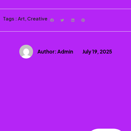
Tags :
Art
,
Creative
Author:
Admin
July 19, 2025