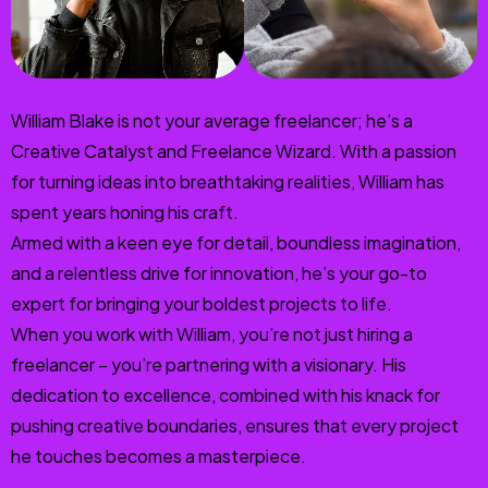
William Blake is not your average freelancer; he’s a
Creative Catalyst and Freelance Wizard. With a passion
for turning ideas into breathtaking realities, William has
spent years honing his craft.
Armed with a keen eye for detail, boundless imagination,
and a relentless drive for innovation, he’s your go-to
expert for bringing your boldest projects to life.
When you work with William, you’re not just hiring a
freelancer – you’re partnering with a visionary. His
dedication to excellence, combined with his knack for
pushing creative boundaries, ensures that every project
he touches becomes a masterpiece.