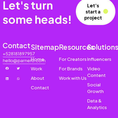
Let's turn
Let’s
start a
some heads!
project
Contact
Sitemap
Resources
Solution
+528181897957
Home
For Creators
Influencers
hello@parnero.com
Work
For Brands
Video
Content
About
Work with Us
Social
Contact
Growth
Data &
Analytics