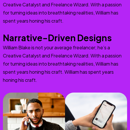
Creative Catalyst and Freelance Wizard. With a passion
for turning ideas into breathtaking realities, William has
spent years honing his craft.
Narrative-Driven Designs
William Blake is not your average freelancer; he’s a
Creative Catalyst and Freelance Wizard. With a passion
for turning ideas into breathtaking realities, William has
spent years honing his craft. William has spent years
honing his craft.