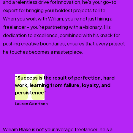
and a relentless drive for innovation, he’s your go-to
expert for bringing your boldest projects to life.
When you work with William, you’re not just hiring a
freelancer – you’re partnering with a visionary. His
dedication to excellence, combined with his knack for
pushing creative boundaries, ensures that every project
he touches becomes a masterpiece.
“Success is the result of perfection, hard
work, learning from failure, loyalty, and
persistence”
Lauren Geertsen
William Blake is not your average freelancer; he’s a