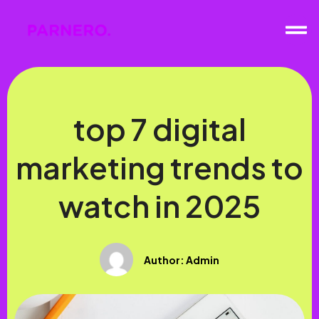
top 7 digital
marketing trends to
watch in 2025
Author:
Admin