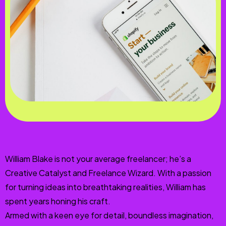
William Blake is not your average freelancer; he’s a
Creative Catalyst and Freelance Wizard. With a passion
for turning ideas into breathtaking realities, William has
spent years honing his craft.
Armed with a keen eye for detail, boundless imagination,